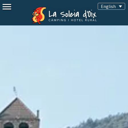
English