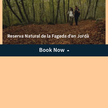
Reserva Natural de la Fageda d’en Jordà
Book Now
Any accommodation
Check-in Date
Check-out Date