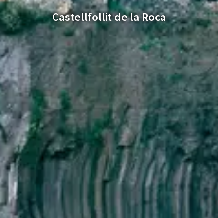
Castellfollit de la Roca