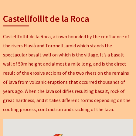
Castellfollit de la Roca
Castellfollit de la Roca, a town bounded by the confluence of
the rivers Fluvià and Toronell, amid which stands the
spectacular basalt wall on which is the village. It’s a basalt
wall of 50m height and almost a mile long, and is the direct
result of the erosive actions of the two rivers on the remains
of lava from volcanic eruptions that occurred thousands of
years ago. When the lava solidifies resulting basalt, rock of
great hardness, and it takes different forms depending on the
cooling process, contraction and cracking of the lava.