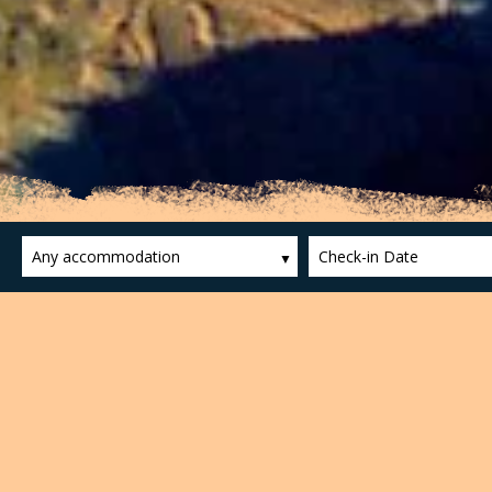
Any accommodation
Check-in Date
Zona Volcànica de la Garr
The Garrotxa Volcanic Area is a prime examp
declared a Natural Site of National Interes
which have been recorded thirty-eight volca