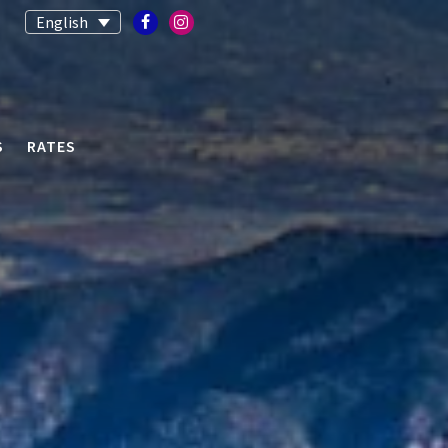
English
S
RATES