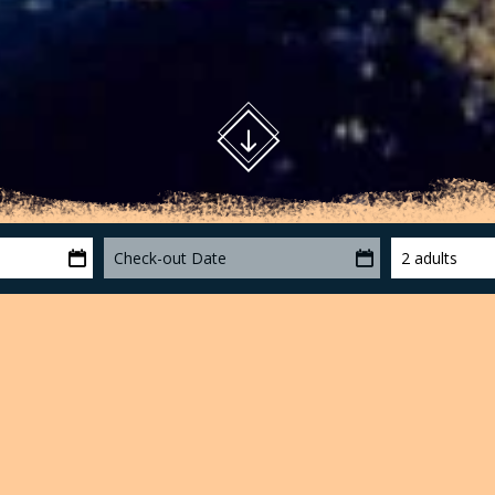
Check-out Date
2 adults
otxa
le of volcanic landscape of the Iberian Peninsula and one of
t with areas of Interest Geobotanical Integral Reserves. The
nic cones, the area is mid-mountain, and extends from the 2