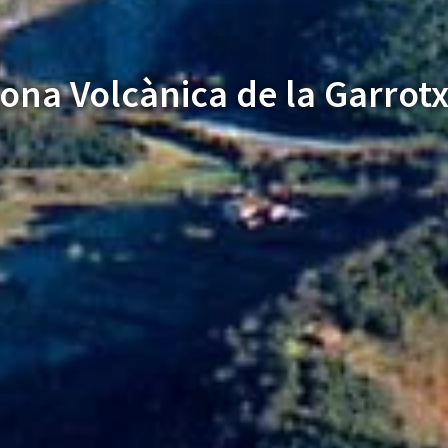
ona Volcànica de la Garrot