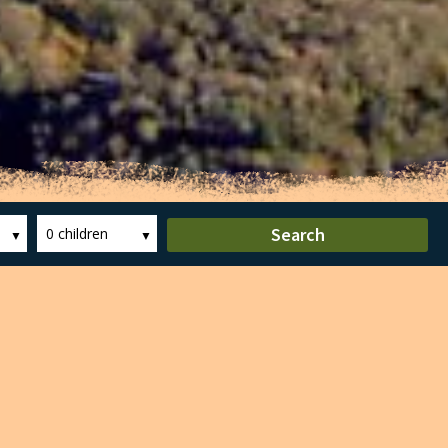
Search
0 children
 the largest in Europe. In 1982 he was
 park covers some 12,000 hectares, within
00m height of the Castellfollit de la Roca