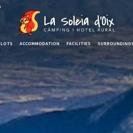
n
PLOTS
ACCOMMODATION
FACILITIES
SURROUNDING