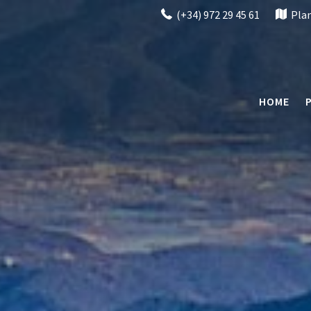
(+34) 972 29 45 61
Pla
HOME